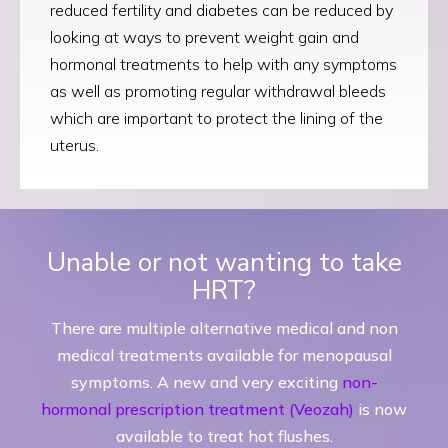
reduced fertility and diabetes can be reduced by
looking at ways to prevent weight gain and
hormonal treatments to help with any symptoms
as well as promoting regular withdrawal bleeds
which are important to protect the lining of the
uterus.
Unable or not wanting to take
HRT?
There are multiple alternative medical and non
medical treatments available for menopausal
symptoms. A new and very exciting
non-
hormonal prescription treatment (Veozah)
is now
available to treat hot flushes.