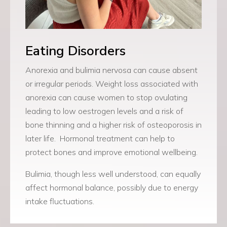
Eating Disorders
Anorexia and bulimia nervosa can cause absent
or irregular periods.
Weight loss associated with
anorexia can cause women to stop ovulating
leading to low oestrogen levels and a risk of
bone thinning and a higher risk of osteoporosis in
later life.
Hormonal treatment can help to
protect bones and improve emotional wellbeing.
Bulimia, though less well understood, can equally
affect hormonal balance, possibly due to energy
intake fluctuations.