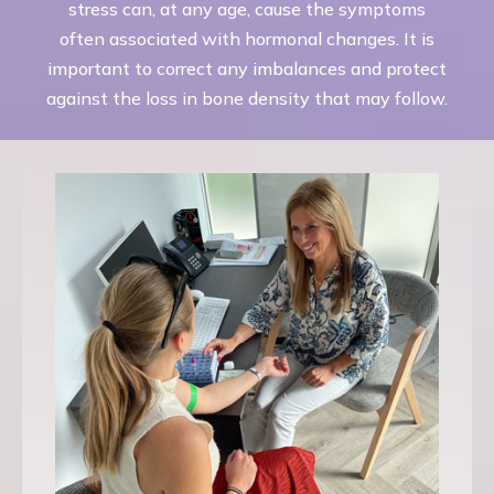
stress can, at any age, cause the symptoms
often associated with hormonal changes. It is
important to correct any imbalances and protect
against the loss in bone density that may follow.