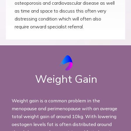
osteoporosis and cardiovascular disease as well
as time and space to discuss this often very
distressing condition which will often also
require onward specialist referral.
Weight Gain
Weight gain is a common problem in the
menopause and perimenopause with an average
total weight gain of around 10kg. With lowering
oestogen levels fat is often distributed around