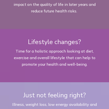
impact on the quality of life in later years and
reduce future health risks.
Lifestyle changes?
Time for a holistic approach looking at diet,
exercise and overall lifestyle that can help to
promote your health and well-
being.
Just not feeling right?
Illness, weight loss, low energy availability and