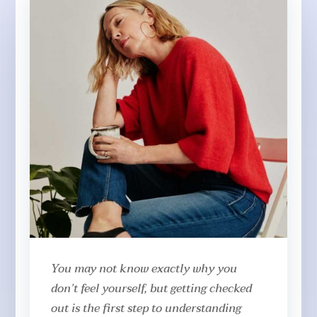
You may not know exactly why you
don’t feel yourself, but getting checked
out is the first step to understanding