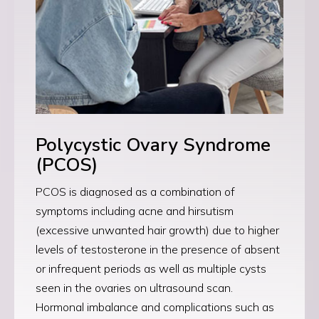
Polycystic Ovary Syndrome
(PCOS)
PCOS is diagnosed as a combination of
symptoms including acne and hirsutism
(excessive unwanted hair growth) due to higher
levels of testosterone in the presence of absent
or infrequent periods as well as multiple cysts
seen in the ovaries on ultrasound scan.
Hormonal imbalance and complications such as