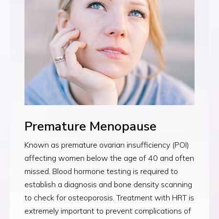
Premature Menopause
Known as premature ovarian insufficiency (POI)
affecting women below the age of 40 and often
missed. Blood hormone testing is required to
establish a diagnosis and bone density scanning
to check for osteoporosis. Treatment with HRT is
extremely important to prevent complications of