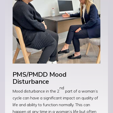
PMS/PMDD Mood
Disturbance
nd
Mood disturbance in the 2
part of a woman’s
cycle can have a significant impact on quality of
life and ability to function normally. This can
happen at any time in a woman’s life but often