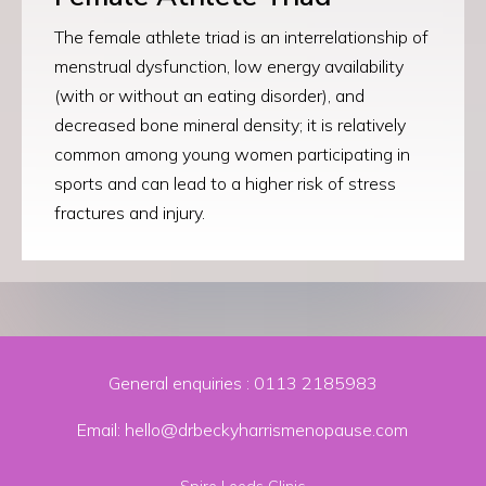
The female athlete triad is an
interrelationship of
menstrual dysfunction, low energy availability
(with or without an eating disorder), and
decreased bone mineral density
; it is relatively
common among young women participating in
sports and can lead to a higher risk of stress
fractures and injury.
General enquiries :
0113 2185983
Email: hello@drbeckyharrismenopause.com