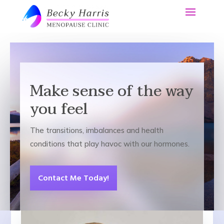
Make sense of the way
you feel
The transitions, imbalances and health
conditions that play havoc with our hormones.
Contact Me Today!