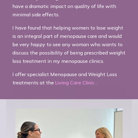
have a dramatic impact on quality of life with
minimal side effects.
I have found that helping women to lose weight
is an integral part of menopause care and would
be very happy to see any woman who wants to
discuss the possibility of being prescribed weight
loss treatment in my menopause clinics.
I offer specialist Menopause and Weight Loss
treatments at the
Living Care Clinic
.