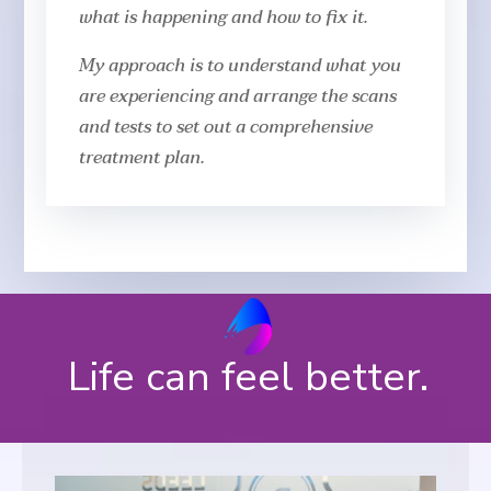
what is happening and how to fix it.
My approach is to understand what you
are experiencing and arrange the scans
and tests to set out a comprehensive
treatment plan.
Life can feel better.