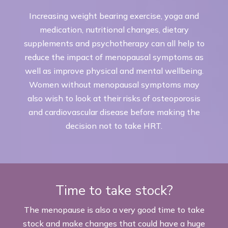
Increasing weight bearing exercise, yoga and
medication, nutritional changes, dietary
supplements and psychotherapy can all help to
reduce the impact of menopausal symptoms as
well as improve physical and mental wellbeing.
Women without menopausal symptoms may
also wish to look at their risks of osteoporosis
and cardiovascular disease before making the
decision not to take HRT.
Time to take stock?
The menopause is also a very good time to take
stock and make changes that could have a huge