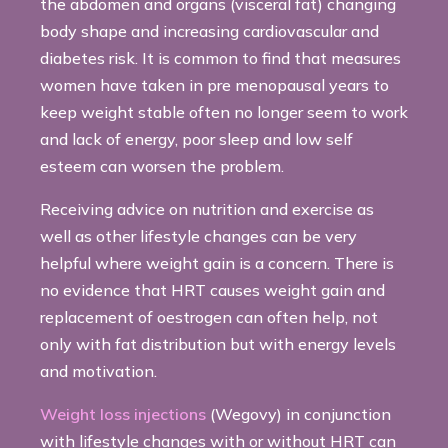
the abdomen and organs (visceral fat) changing
body shape and increasing cardiovascular and
diabetes risk. It is common to find that measures
women have taken in pre menopausal years to
keep weight stable often no longer seem to work
and lack of energy, poor sleep and low self
esteem can worsen the problem.
Receiving advice on nutrition and exercise as
well as other lifestyle changes can be very
helpful where weight gain is a concern. There is
no evidence that HRT causes weight gain and
replacement of oestrogen can often help, not
only with fat distribution but with energy levels
and motivation.
Weight loss injections
(Wegovy) in conjunction
with lifestyle changes with or without HRT can