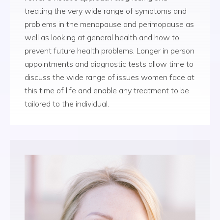
treating the very wide range of symptoms and
problems in the menopause and perimopause as
well as looking at general health and how to
prevent future health problems. Longer in person
appointments and diagnostic tests allow time to
discuss the wide range of issues women face at
this time of life and enable any treatment to be
tailored to the individual.