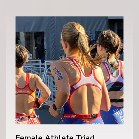
Female Athlete Triad