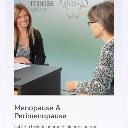
Menopause &
Perimenopause
I offer a holistic approach diagnosing and