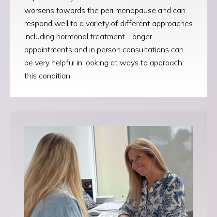
worsens towards the peri menopause and can
respond well to a variety of different approaches
including hormonal treatment. Longer
appointments and in person consultations can
be very helpful in looking at ways to approach
this condition.